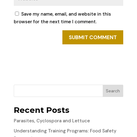
Save my name, email, and website in this
browser for the next time I comment.
Search
Recent Posts
Parasites, Cyclospora and Lettuce
Understanding Training Programs: Food Safety