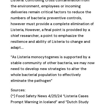
Listeria. Controlling cross contamination from
the environment, employees or incoming
deliveries remain critical factors to reduce the
numbers of bacteria: preventive controls,
however must provide a complete elimination of
Listeria, However, a final point is provided by a
chief researcher, a point to emphasize the
resilience and ability of Listeria to change and
adapt….
“As Listeria monocytogenes is supported by a
stable community of other bacteria, we may now
need to develop new strategies to alter the
whole bacterial population to effectively
eliminate the pathogen”
Sources:
(*) Food Safety News 4/25/24 “Listeria Cases
Prompt Warning in Iceland” and “Dutch Study