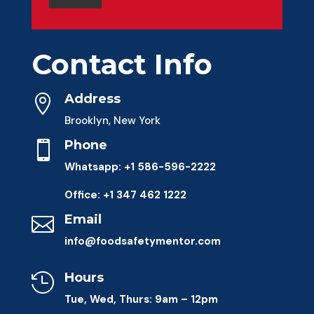
Contact Info
Address

Brooklyn, New York
Phone

Whatsapp: +1 586-596-2222
Office: +1 347 462 1222
Email

info@foodsafetymentor.com
Hours

Tue, Wed, Thurs: 9am – 12pm