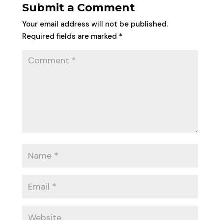
Submit a Comment
Your email address will not be published.
Required fields are marked
*