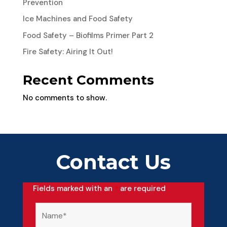
Prevention
Ice Machines and Food Safety
Food Safety – Biofilms Primer Part 2
Fire Safety: Airing It Out!
Recent Comments
No comments to show.
Contact Us
Fields marked with an
*
are required