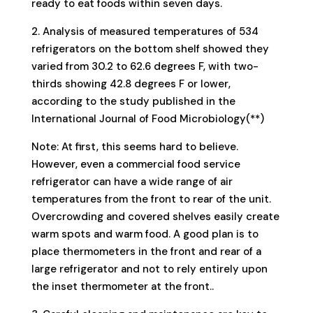
ready to eat foods within seven days.
2. Analysis of measured temperatures of 534
refrigerators on the bottom shelf showed they
varied from 30.2 to 62.6 degrees F, with two-
thirds showing 42.8 degrees F or lower,
according to the study published in the
International Journal of Food Microbiology(**)
Note: At first, this seems hard to believe.
However, even a commercial food service
refrigerator can have a wide range of air
temperatures from the front to rear of the unit.
Overcrowding and covered shelves easily create
warm spots and warm food. A good plan is to
place thermometers in the front and rear of a
large refrigerator and not to rely entirely upon
the inset thermometer at the front..