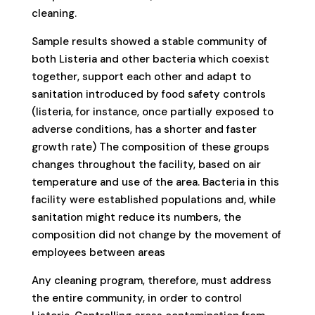
cleaning.
Sample results showed a stable community of
both Listeria and other bacteria which coexist
together, support each other and adapt to
sanitation introduced by food safety controls
(listeria, for instance, once partially exposed to
adverse conditions, has a shorter and faster
growth rate) The composition of these groups
changes throughout the facility, based on air
temperature and use of the area. Bacteria in this
facility were established populations and, while
sanitation might reduce its numbers, the
composition did not change by the movement of
employees between areas
Any cleaning program, therefore, must address
the entire community, in order to control