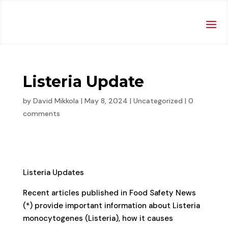
Listeria Update
by
David Mikkola
|
May 8, 2024
|
Uncategorized
|
0
comments
Listeria Updates
Recent articles published in Food Safety News
(*) provide important information about Listeria
monocytogenes (Listeria), how it causes