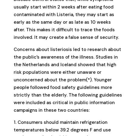
usually start within 2 weeks after eating food
contaminated with Listeria, they may start as
early as the same day or as late as 10 weeks
after. This makes it difficult to trace the foods
involved. It may create a false sense of security.
Concerns about listeriosis led to research about
the public’s awareness of the illness. Studies in
the Netherlands and Iceland showed that high
risk populations were either unaware or
unconcerned about the problem(*). Younger
people followed food safety guidelines more
strictly than the elderly. The following guidelines
were included as critical in public information
campaigns in these two countries:
1. Consumers should maintain refrigeration
temperatures below 39.2 degrees F and use