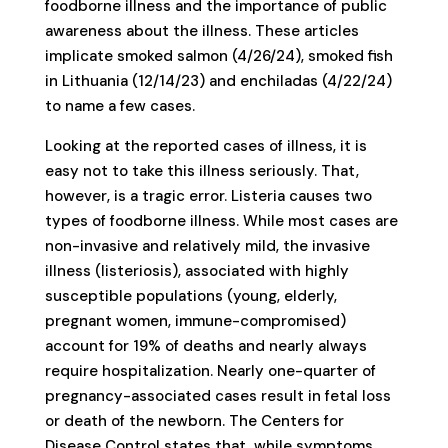
foodborne illness and the importance of public
awareness about the illness. These articles
implicate smoked salmon (4/26/24), smoked fish
in Lithuania (12/14/23) and enchiladas (4/22/24)
to name a few cases.
Looking at the reported cases of illness, it is
easy not to take this illness seriously. That,
however, is a tragic error. Listeria causes two
types of foodborne illness. While most cases are
non-invasive and relatively mild, the invasive
illness (listeriosis), associated with highly
susceptible populations (young, elderly,
pregnant women, immune-compromised)
account for 19% of deaths and nearly always
require hospitalization. Nearly one-quarter of
pregnancy-associated cases result in fetal loss
or death of the newborn. The Centers for
Disease Control states that, while symptoms