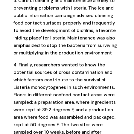
3. Careful cleaning and maintenance are key to
preventing problems with listeria. The Iceland
public information campaign advised cleaning
food contact surfaces properly and frequently
to avoid the development of biofilms, a favorite
‘hiding place’ for listeria. Maintenance was also
emphasized to stop the bacteria from surviving
or multiplying in the production environment
4. Finally, researchers wanted to know the
potential sources of cross contamination and
which factors contribute to the survival of
Listeria monocytogenes in such environments.
Floors in different nonfood contact areas were
sampled: a preparation area, where ingredients
were kept at 39.2 degrees F, and a production
area where food was assembled and packaged,
kept at 50 degrees F. The two sites were
sampled over 10 weeks, before and after