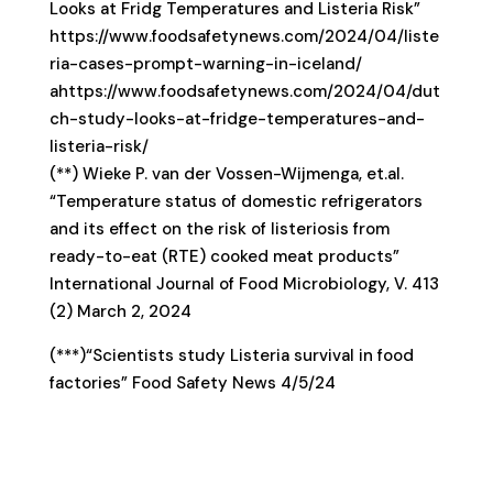
Looks at Fridg Temperatures and Listeria Risk”
https://www.foodsafetynews.com/2024/04/liste
ria-cases-prompt-warning-in-iceland/
ahttps://www.foodsafetynews.com/2024/04/dut
ch-study-looks-at-fridge-temperatures-and-
listeria-risk/
(**) Wieke P. van der Vossen-Wijmenga, et.al.
“Temperature status of domestic refrigerators
and its effect on the risk of listeriosis from
ready-to-eat (RTE) cooked meat products”
International Journal of Food Microbiology, V. 413
(2) March 2, 2024
(***)“Scientists study Listeria survival in food
factories” Food Safety News 4/5/24