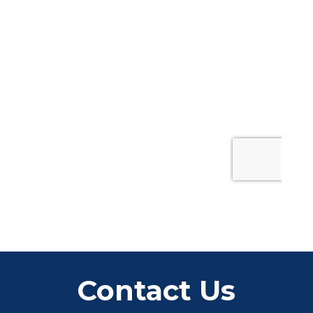
Contact Us