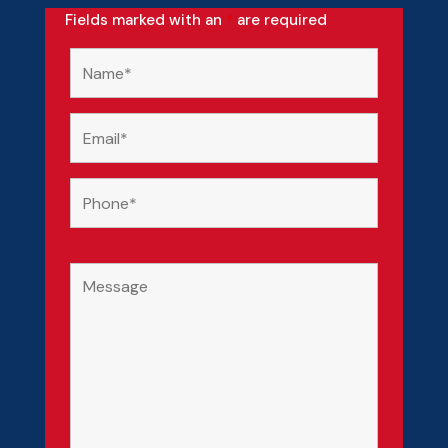
Fields marked with an
*
are required