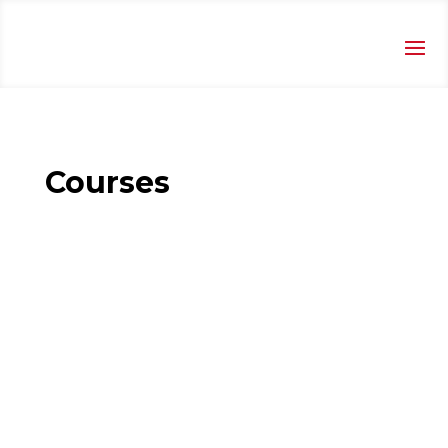
Courses