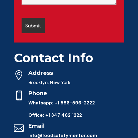
Contact Info
Address

Brooklyn, New York
Phone

Whatsapp: +1 586-596-2222
Office: +1 347 462 1222
Email

info@foodsafetymentor.com