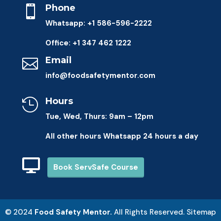
Phone

Whatsapp: +1 586-596-2222
Office: +1 347 462 1222
Email

info@foodsafetymentor.com
Hours

Tue, Wed, Thurs: 9am – 12pm
All other hours Whatsapp 24 hours a day

Book ServSafe Course
© 2024
​Food Safety Mentor.
All Rights Reserved.
Sitemap