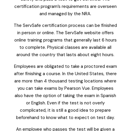
certification program’s requirements are overseen
and managed by the NRA.
The ServSafe certification process can be finished
in person or online. The ServSafe website offers
online training programs that generally last 6 hours
to complete. Physical classes are available all
around the country that lasts about eight hours.
Employees are obligated to take a proctored exam
after finishing a course. In the United States, there
are more than 4 thousand testing locations where
you can take exams by Pearson Vue. Employees
also have the option of taking the exam in Spanish
or English. Even if the test is not overly
complicated, it is still a good idea to prepare
beforehand to know what to expect on test day.
An employee who passes the test will be given a