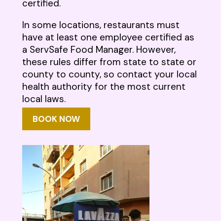
certified.
In some locations, restaurants must
have at least one employee certified as
a ServSafe Food Manager. However,
these rules differ from state to state or
county to county, so contact your local
health authority for the most current
local laws.
BOOK NOW