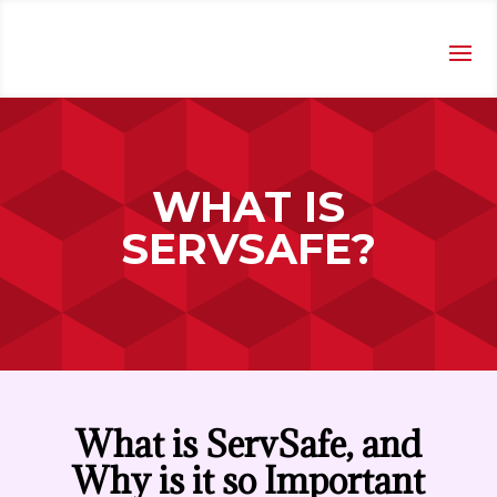
WHAT IS
SERVSAFE?
What is ServSafe, and
Why is it so Important