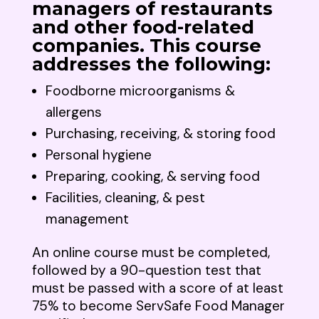
managers of restaurants
and other food-related
companies. This course
addresses the following:
Foodborne microorganisms &
allergens
Purchasing, receiving, & storing food
Personal hygiene
Preparing, cooking, & serving food
Facilities, cleaning, & pest
management
An online course must be completed,
followed by a 90-question test that
must be passed with a score of at least
75% to become ServSafe Food Manager