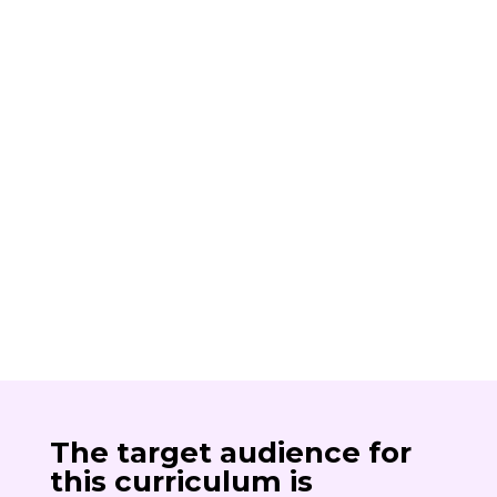
The target audience for
this curriculum is