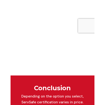
Conclusion
Depending on the option you select,
ServSafe certification varies in price.