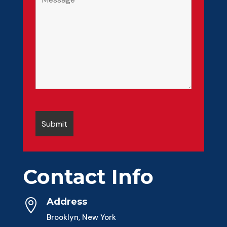
Contact Info
Address

Brooklyn, New York