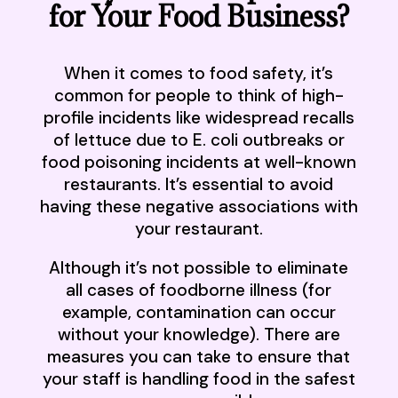
for Your Food Business?
When it comes to food safety, it’s
common for people to think of high-
profile incidents like widespread recalls
of lettuce due to E. coli outbreaks or
food poisoning incidents at well-known
restaurants. It’s essential to avoid
having these negative associations with
your restaurant.
Although it’s not possible to eliminate
all cases of foodborne illness (for
example, contamination can occur
without your knowledge). There are
measures you can take to ensure that
your staff is handling food in the safest