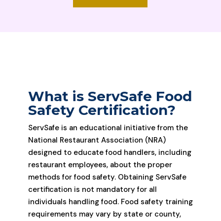
What is ServSafe Food
Safety Certification?
ServSafe is an educational initiative from the
National Restaurant Association (NRA)
designed to educate food handlers, including
restaurant employees, about the proper
methods for food safety. Obtaining ServSafe
certification is not mandatory for all
individuals handling food. Food safety training
requirements may vary by state or county,