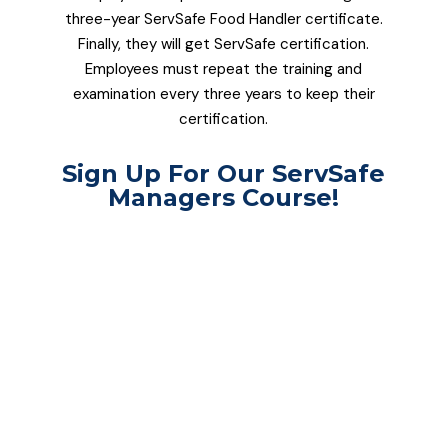
three-year ServSafe Food Handler certificate.
Finally, they will get ServSafe certification.
Employees must repeat the training and
examination every three years to keep their
certification.
Sign Up For Our ServSafe
Managers Course!