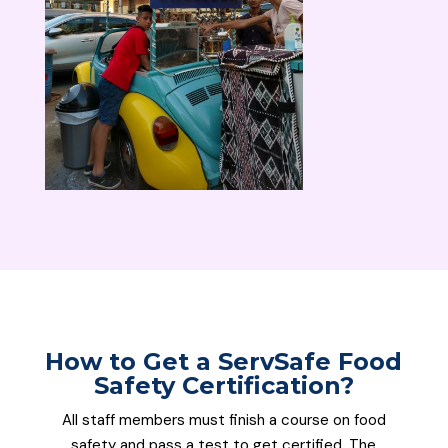
How to Get a
ServSafe
Food
Safety Certification
?
All staff members must finish a course on food
safety and pass a test to get certified. The