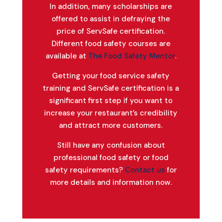
In addition, many scholarships are
offered to assist in defraying the
price of ServSafe certification.
Different food safety courses are
available at
The Food Safety Mentor
.
Getting your food service safety
training and ServSafe certification is a
significant first step if you want to
increase your restaurant’s credibility
and attract more customers.
Still have any confusion about
professional food safety or food
safety requirements?
Contact us
for
more details and information now.