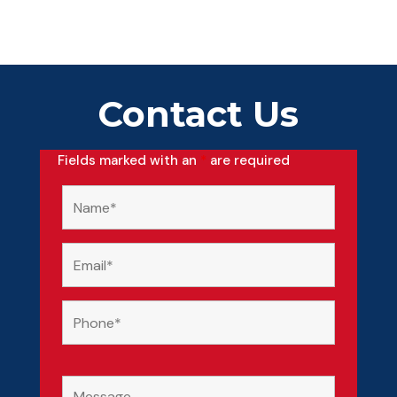
Contact Us
Fields marked with an
*
are required