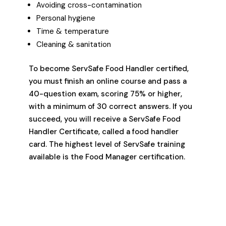
Avoiding cross-contamination
Personal hygiene
Time & temperature
Cleaning & sanitation
To become ServSafe Food Handler certified,
you must finish an online course and pass a
40-question exam, scoring 75% or higher,
with a minimum of 30 correct answers. If you
succeed, you will receive a ServSafe Food
Handler Certificate, called a food handler
card. The highest level of ServSafe training
available is the Food Manager certification.