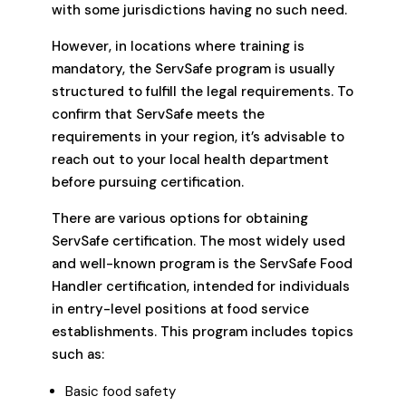
with some jurisdictions having no such need.
However, in locations where training is
mandatory, the ServSafe program is usually
structured to fulfill the legal requirements. To
confirm that ServSafe meets the
requirements in your region, it’s advisable to
reach out to your local health department
before pursuing certification.
There are various options for obtaining
ServSafe certification. The most widely used
and well-known program is the ServSafe Food
Handler certification, intended for individuals
in entry-level positions at food service
establishments. This program includes topics
such as:
Basic food safety