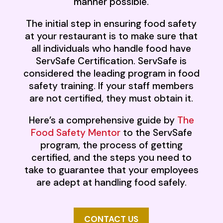
manner possible.
The initial step in ensuring food safety
at your restaurant is to make sure that
all individuals who handle food have
ServSafe Certification. ServSafe is
considered the leading program in food
safety training. If your staff members
are not certified, they must obtain it.
Here’s a comprehensive guide by
The
Food Safety Mentor
to the ServSafe
program, the process of getting
certified, and the steps you need to
take to guarantee that your employees
are adept at handling food safely.
CONTACT US