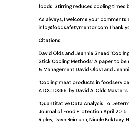
foods. Stirring reduces cooling times b
As always, I welcome your comments a
info@foodsafetymentor.com Thank yo
Citations
David Olds and Jeannie Sneed ‘Cooling Ra
Stick Cooling Methods’ A paper to be s
& Management David Olds1 and Jeann
‘Cooling meat products in foodservice
ATCC 10388’ by David A. Olds Master’s
‘Quantitative Data Analysis To Determi
Journal of Food Protection April 2015
Ripley, Dave Reimann, Nicole Koktavy, 