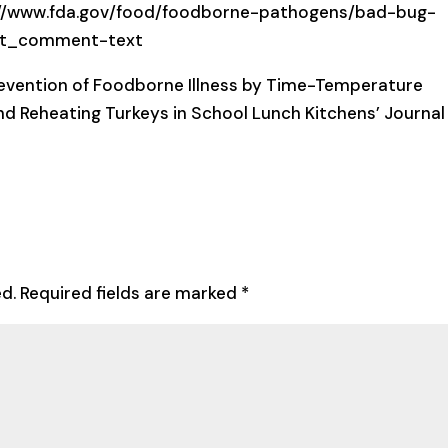
ps://www.fda.gov/food/foodborne-pathogens/bad-bug-
ost_comment-text
revention of Foodborne Illness by Time-Temperature
and Reheating Turkeys in School Lunch Kitchens’ Journal
ed.
Required fields are marked
*