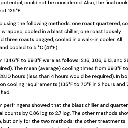
otential, could not be considered. Also, the final cook
ot 135°F.
ed using the following methods: one roast quartered, c
y wrapped, cooled in a blast chiller; one roast loosely
d three roasts bagged, cooled in a walk-in cooler. All
and cooled to 5 °C (41°F).
34.6°F to 69.8°F were as follows: 2.16, 3.06, 6.13, and 2
uired). The mean (average) cooling times from 69.8°F t
nd 28.10 hours (less than 4 hours would be required). In b
on cooling requirements (135°F to 70°F in 2 hours and 
fied.
um perfringens showed that the blast chiller and quarte
al counts by 0.86 log to 2.7 log. The other methods sh
ve, but only for the two methods; the other treatments