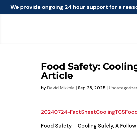
We provide ongoing 24 hour support for a reas
Food Safety: Coolin
Article
by
David Mikkola
|
Sep 28, 2025
|
Uncategorize
20240724-FactSheetCoolingTCSFoo
Food Safety – Cooling Safely, A Follow