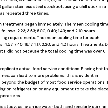
 3 gallon stainless steel stockpot, using a chill stick, in a
was repeated three times.
ch treatment began immediately. The mean cooling time
llows: 2.23; 3.53; 8.00; 0.40; 1.43; and 2.10 hours.
oling requirements. The mean cooling time for each
 4.57, 7.40; 16.17, 1.17; 2.30; and 4.0 hours. Treatments 
nt F did not because the total cooling time was over 6
 replicate actual food service conditions. Placing hot f
umes, can lead to more problems: this is evident in
 is beyond the budget of most food service operations. 
ing on refrigeration or any equipment to take the place
peratures.
 study: using an ice water bath; and regularly stirring