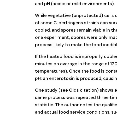
and pH (acidic or mild environments).
While vegetative (unprotected) cells c
of some C. perfringens strains can survi
cooled, and spores remain viable in the
one experiment, spores were only made
process likely to make the food inedib
If the heated food is improperly coole
minutes on average in the range of 120
temperatures). Once the food is consu
pH: an enterotoxin is produced, causing
One study (see Olds citation) shows ef
same process was repeated three time
statistic. The author notes the qualifi
and actual food service conditions, s