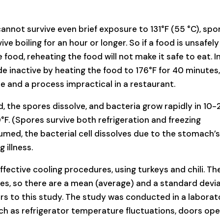
annot survive even brief exposure to 131°F (55 °C), spo
ve boiling for an hour or longer. So if a food is unsafely
 food, reheating the food will not make it safe to eat. I
 inactive by heating the food to 176°F for 40 minutes,
le and a process impractical in a restaurant.
d, the spores dissolve, and bacteria grow rapidly in 10-
°F. (Spores survive both refrigeration and freezing
med, the bacterial cell dissolves due to the stomach’s
 illness.
fective cooling procedures, using turkeys and chili. Th
s, so there are a mean (average) and a standard devi
ers to this study. The study was conducted in a laborat
uch as refrigerator temperature fluctuations, doors op