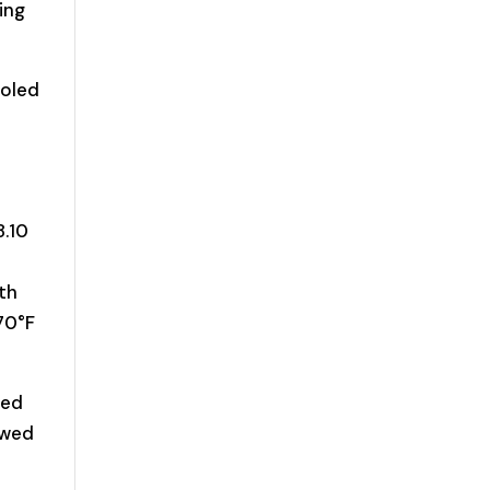
ing
ooled
8.10
o
oth
70°F
red
owed