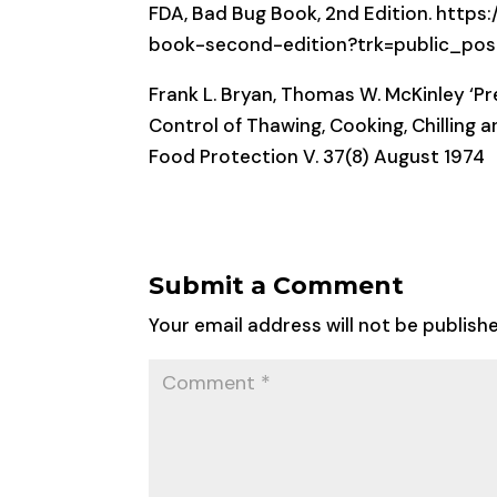
FDA, Bad Bug Book, 2nd Edition. htt
book-second-edition?trk=public_p
Frank L. Bryan, Thomas W. McKinley ‘P
Control of Thawing, Cooking, Chilling 
Food Protection V. 37(8) August 1974
Submit a Comment
Your email address will not be publish