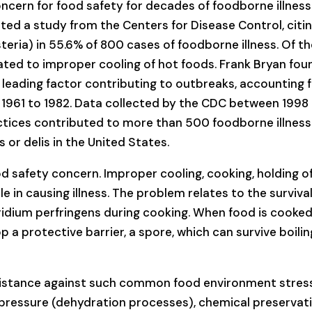
ncern for food safety for decades of foodborne illness
rted a study from the Centers for Disease Control, citi
isteria) in 55.6% of 800 cases of foodborne illness. Of t
ated to improper cooling of hot foods. Frank Bryan fou
 leading factor contributing to outbreaks, accounting 
m 1961 to 1982. Data collected by the CDC between 1998
tices contributed to more than 500 foodborne illness
or delis in the United States.
od safety concern. Improper cooling, cooking, holding o
ole in causing illness. The problem relates to the survival
ridium perfringens during cooking. When food is cooke
p a protective barrier, a spore, which can survive boilin
esistance against such common food environment stres
 pressure (dehydration processes), chemical preservat