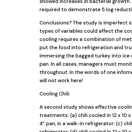
showed increases in bacterial growth
required to demonstrate 5 log reducti
Conclusions? The study is imperfect sin
types of variables could affect the co
cooling requires a combination of metho
put the food into refrigeration and tr
immersing the bagged turkey into ice or
pan. In all cases, managers must moni
throughout. In the words of one infomerc
will not work here!
Cooling Chili:
A second study shows effective cooling
treatments: (a) chili cooled in 12 x 10 x 
4” pan, in a walk-in refrigerator; (c) ch
refrigerator; (d) chili cooled in 12 x 10 x