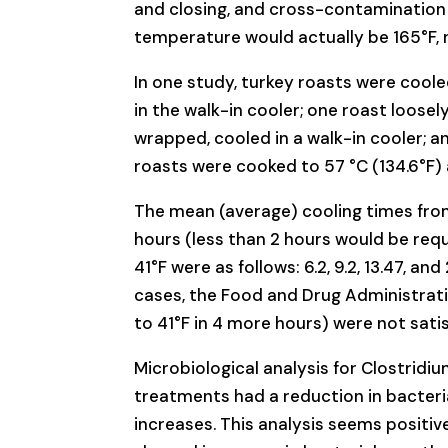
and closing, and cross-contamination p
temperature would actually be 165°F, n
In one study, turkey roasts were cool
in the walk-in cooler; one roast loosel
wrapped, cooled in a walk-in cooler; an
roasts were cooked to 57 °C (134.6°F) 
The mean (average) cooling times from 1
hours (less than 2 hours would be req
41°F were as follows: 6.2, 9.2, 13.47, a
cases, the Food and Drug Administrati
to 41°F in 4 more hours) were not satis
Microbiological analysis for Clostridi
treatments had a reduction in bacteri
increases. This analysis seems positi