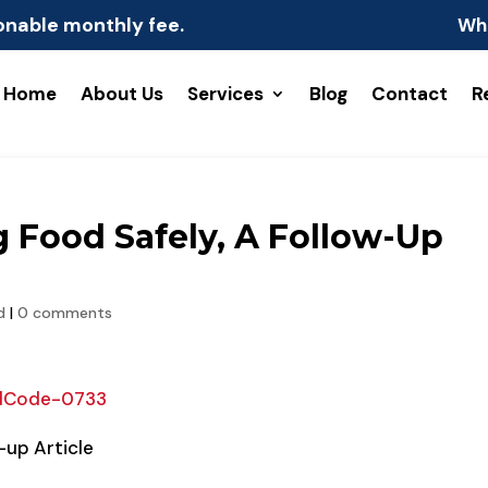
onable monthly fee.
Wh
Home
About Us
Services
Blog
Contact
R
g Food Safely, A Follow-Up
d
|
0 comments
dCode-0733
-up Article