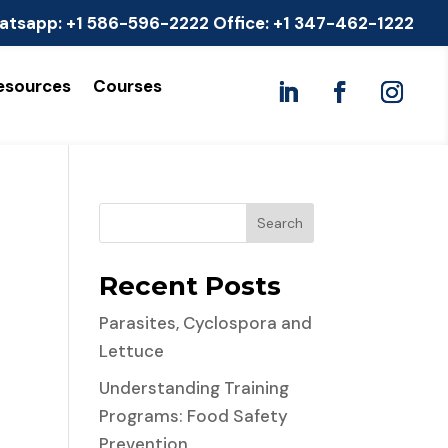
atsapp:
+1 586-596-2222
Office:
+1 347-462-1222
esources
Courses
Search
Recent Posts
Parasites, Cyclospora and
Lettuce
Understanding Training
Programs: Food Safety
Prevention