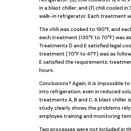
in a blast chiller; and (f) chili cooled in
walk-in refrigerator. Each treatment 
The chili was cooked to 190°F, and ea
each treatment (135°F to 70°F) was as fo
Treatments D and E satisfied legal co
treatment (70°F to 41°F) was as follows:
E satisfied the requirements; treatme
hours.
Conclusions? Again, it is impossible to
into refrigeration, even in reduced vol
treatments A, B and C. A blast chiller
study clearly shows the problems rely
employee training and monitoring tem
Two processes were not included in this