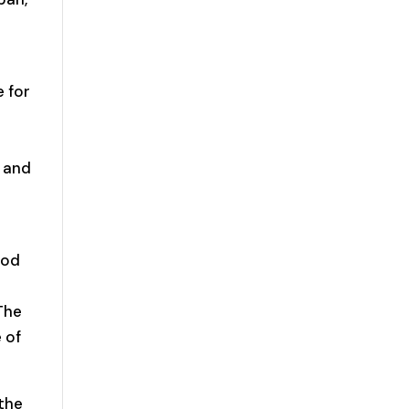
 for
D and
ood
The
 of
 the