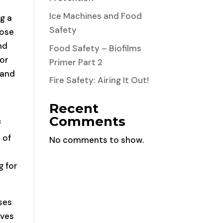
Ice Machines and Food
ng a
Safety
hose
nd
Food Safety – Biofilms
for
Primer Part 2
 and
Fire Safety: Airing It Out!
Recent
Comments
f
 of
No comments to show.
d
g for
ses
ives