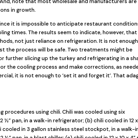
. And, note that most wholesale and manufacturers are
ons in growth.
ce it is impossible to anticipate restaurant conditions
oling times. The results seem to indicate, however, that
ds, not just reliance on refrigeration. It is not enough
ust the process will be safe. Two treatments might be
 further slicing up the turkey and refrigerating in a sh
tor the cooling process and make corrections, as need
ial, it is not enough to ‘set it and forget it’. That ada
 procedures using chili. Chili was cooled using six
2 ½” pan, in a walk-in refrigerator; (b) chili cooled in 12 x
ili cooled in 3 gallon stainless steel stockpot, in a walk-i
 2 ½” pan, in a blast chiller; (e) chili cooled in 12 x 10 x 4”