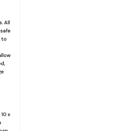
. All
 safe
 to
allow
ed,
ge
 10 x
n
 pan,