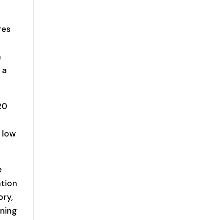
res
n
 a
20
 low
e
ation
ory,
ening