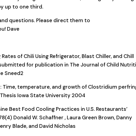
y up to one third.
nd questions. Please direct them to
u! Dave
tes of Chili Using Refrigerator, Blast Chiller, and Chill
ubmitted for publication in The Journal of Child Nutrit
ie Sneed2
: Time, temperature, and growth of Clostridium perfri
 Thesis Iowa State University 2004
ne Best Food Cooling Practices in U.S. Restaurants’
 78(4) Donald W. Schaffner , Laura Green Brown, Danny
Henry Blade, and David Nicholas