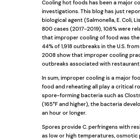
Cooling hot foods has been a major co
investigations. This blog has just repo
biological agent (Salmonella, E. Coli, L
800 cases (2017-2019), 10.6% were rel
that improper cooling of food was the
44% of 1,918 outbreaks in the U.S. fro
2008 show that improper cooling prac
outbreaks associated with restaurants 
In sum, improper cooling is a major fo
food and reheating all play a critical r
spore-forming bacteria such as Clost
(165°F and higher), the bacteria develo
an hour or longer.
Spores provide C. perfringens with r
as low or high temperatures, osmotic