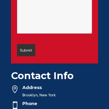
Contact Info
Address

Brooklyn, New York
Phone
