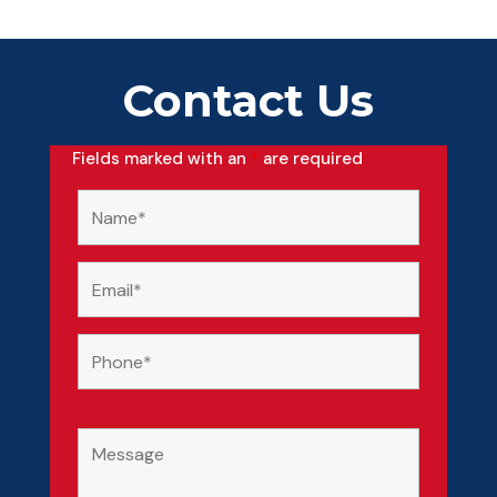
Contact Us
Fields marked with an
*
are required