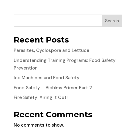
Search
Recent Posts
Parasites, Cyclospora and Lettuce
Understanding Training Programs: Food Safety
Prevention
Ice Machines and Food Safety
Food Safety – Biofilms Primer Part 2
Fire Safety: Airing It Out!
Recent Comments
No comments to show.