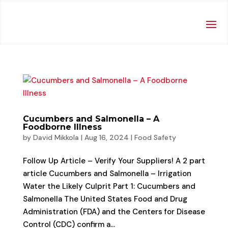
Cucumbers and Salmonella – A
Foodborne Illness
by
David Mikkola
|
Aug 16, 2024
|
Food Safety
Follow Up Article – Verify Your Suppliers! A 2 part
article Cucumbers and Salmonella – Irrigation
Water the Likely Culprit Part 1: Cucumbers and
Salmonella The United States Food and Drug
Administration (FDA) and the Centers for Disease
Control (CDC) confirm a...