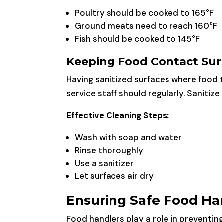
Poultry should be cooked to 165°F
Ground meats need to reach 160°F
Fish should be cooked to 145°F
Keeping Food Contact Sur
Having sanitized surfaces where food 
service staff should regularly. Sanitiz
Effective Cleaning Steps:
Wash with soap and water
Rinse thoroughly
Use a sanitizer
Let surfaces air dry
Ensuring Safe Food Ha
Food handlers play a role in preventin