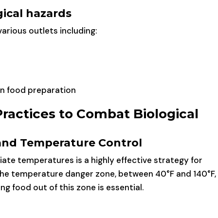
ical hazards
arious outlets including:
in food preparation
Practices to Combat Biological
and Temperature Control
ate temperatures is a highly effective strategy for
The temperature danger zone, between 40°F and 140°F, 
g food out of this zone is essential.