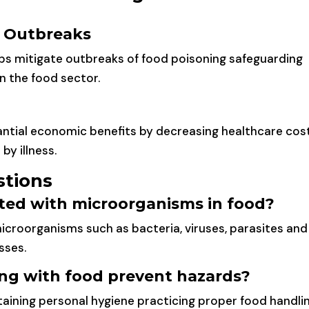
g Outbreaks
lps mitigate outbreaks of food poisoning safeguarding
n the food sector.
tantial economic benefits by decreasing healthcare cos
by illness.
stions
ated with microorganisms in food?
microorganisms such as bacteria, viruses, parasites and
sses.
ng with food prevent hazards?
taining personal hygiene practicing proper food handli