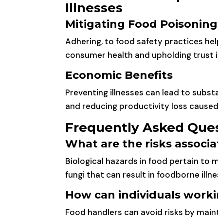
Illnesses
Mitigating Food Poisonin
Adhering, to food safety practices he
consumer health and upholding trust i
Economic Benefits
Preventing illnesses can lead to subs
and reducing productivity loss caused 
Frequently Asked Que
What are the risks associ
Biological hazards in food pertain to 
fungi that can result in foodborne illne
How can individuals worki
Food handlers can avoid risks by main