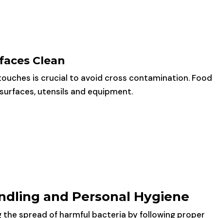
faces Clean
touches is crucial to avoid cross contamination. Food
e surfaces, utensils and equipment.
ndling and Personal Hygiene
g the spread of harmful bacteria by following proper