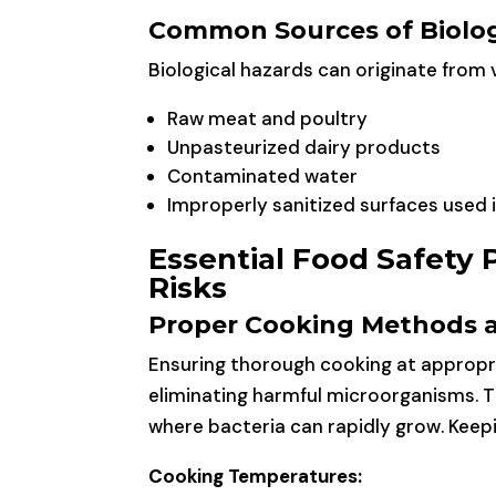
Common Sources of Biolog
Biological hazards can originate from v
Raw meat and poultry
Unpasteurized dairy products
Contaminated water
Improperly sanitized surfaces used 
Essential Food Safety 
Risks
Proper Cooking Methods 
Ensuring thorough cooking at appropri
eliminating harmful microorganisms. 
where bacteria can rapidly grow. Keepin
Cooking Temperatures: