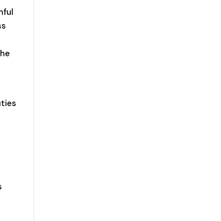
mful
ss
the
ties
s