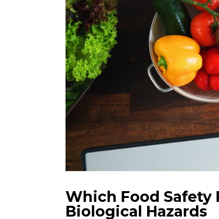
Which Food Safety P
Biological Hazards