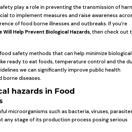
safety play a role in preventing the transmission of har
rucial to implement measures and raise awareness acro
ence of food borne illnesses and outbreaks. If you’re
 Will Help Prevent Biological Hazards
, then check out 
 food safety methods that can help minimize biological
ike ready to eat foods, temperature control and the du
idelines we can significantly improve public health
d borne diseases.
al hazards in Food
s
mful microorganisms such as bacteria, viruses, parasite
t any stage of its production process posing serious