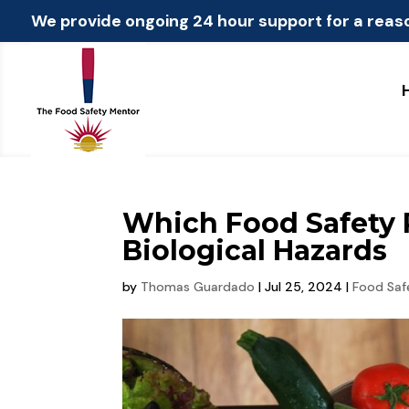
We provide ongoing 24 hour support for a reas
Which Food Safety P
Biological Hazards
by
Thomas Guardado
|
Jul 25, 2024
|
Food Saf