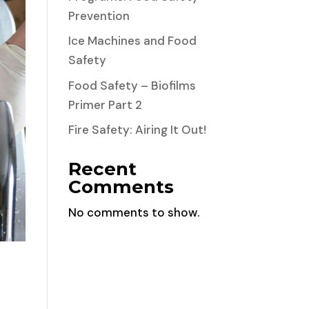
Prevention
Ice Machines and Food
Safety
Food Safety – Biofilms
Primer Part 2
Fire Safety: Airing It Out!
Recent
Comments
No comments to show.