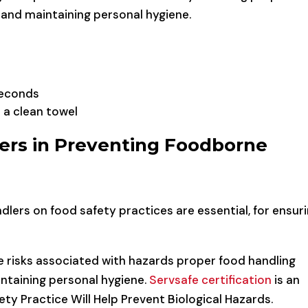
and maintaining personal hygiene.
seconds
 a clean towel
ers in Preventing Foodborne
dlers on food safety practices are essential, for ensur
he risks associated with hazards proper food handling
ntaining personal hygiene.
Servsafe certification
is an
ty Practice Will Help Prevent Biological Hazards.