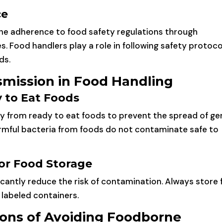
ce
 the adherence to food safety regulations through
. Food handlers play a role in following safety protoco
ds.
mission in Food Handling
 to Eat Foods
ely from ready to eat foods to prevent the spread of ge
armful bacteria from foods do not contaminate safe to
or Food Storage
icantly reduce the risk of contamination. Always store
 labeled containers.
ions of Avoiding Foodborne