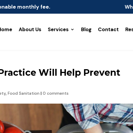
onable monthly fee.
Wh
Home
About Us
Services
Blog
Contact
Re
ractice Will Help Prevent
ety
,
Food Sanitation
|
0 comments