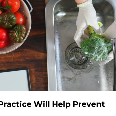
ractice Will Help Prevent