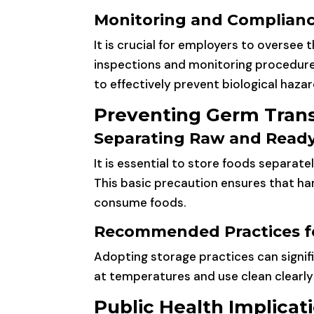
Monitoring and Complian
It is crucial for employers to oversee
inspections and monitoring procedures
to effectively prevent biological hazar
Preventing Germ Trans
Separating Raw and Ready
It is essential to store foods separat
This basic precaution ensures that h
consume foods.
Recommended Practices f
Adopting storage practices can signif
at temperatures and use clean clearly
Public Health Implicat