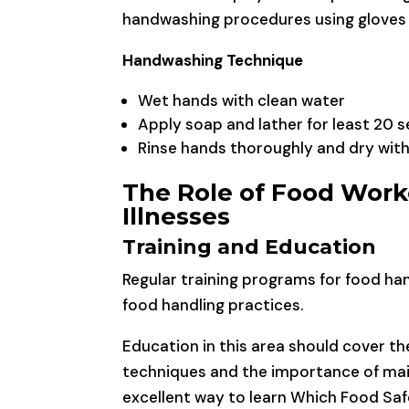
handwashing procedures using gloves 
Handwashing Technique
Wet hands with clean water
Apply soap and lather for least 20 
Rinse hands thoroughly and dry with
The Role of Food Work
Illnesses
Training and Education
Regular training programs for food han
food handling practices.
Education in this area should cover t
techniques and the importance of mai
excellent way to learn Which Food Safe