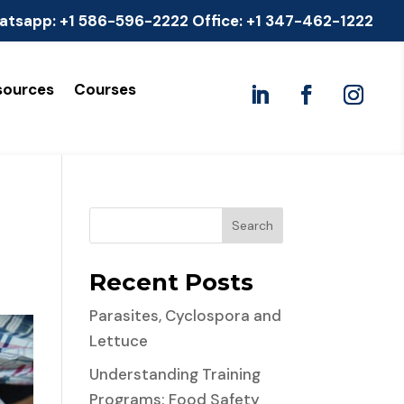
atsapp:
+1 586-596-2222
Office:
+1 347-462-1222
sources
Courses
Search
Recent Posts
Parasites, Cyclospora and
Lettuce
Understanding Training
Programs: Food Safety