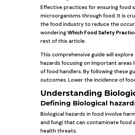
Effective practices for ensuring food 
microorganisms through food. It is c
the food industry to reduce the occurr
wondering
Which Food Safety Practice
rest of this article.
This comprehensive guide will explore
hazards focusing on important areas l
of food handlers. By following these gu
outcomes. Lower the incidence of foo
Understanding Biologic
Defining Biological hazard
Biological hazards in food involve har
and fungi that can contaminate food a
health threats.