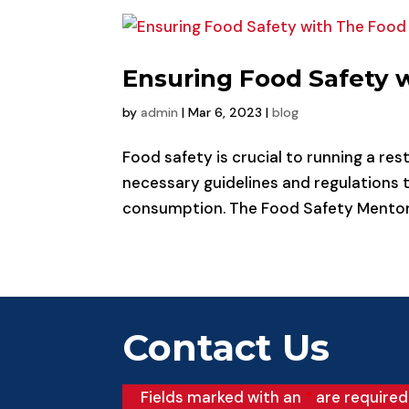
Ensuring Food Safety 
by
admin
|
Mar 6, 2023
|
blog
Food safety is crucial to running a rest
necessary guidelines and regulations t
consumption. The Food Safety Mentor is
Contact Us
Fields marked with an
*
are required