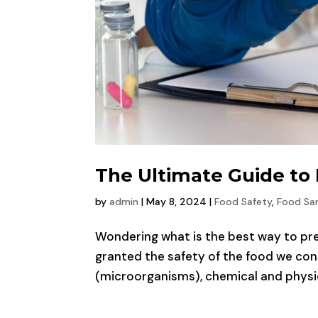
The Ultimate Guide to
by
admin
|
May 8, 2024
|
Food Safety
,
Food San
Wondering what is the best way to prev
granted the safety of the food we cons
(microorganisms), chemical and physica