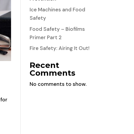
Ice Machines and Food
Safety
Food Safety – Biofilms
Primer Part 2
Fire Safety: Airing It Out!
Recent
Comments
No comments to show.
 for