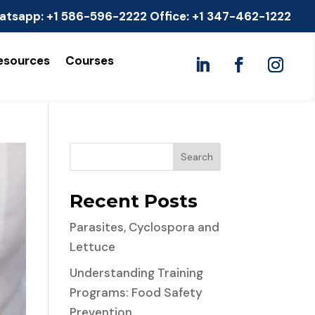
atsapp:
+1 586-596-2222
Office:
+1 347-462-1222
esources
Courses
Search
Recent Posts
Parasites, Cyclospora and
Lettuce
Understanding Training
Programs: Food Safety
Prevention