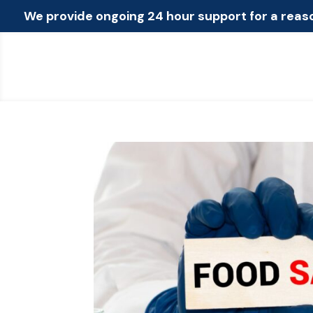
We provide ongoing 24 hour support for a reas