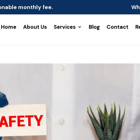
onable monthly fee.
Wh
Home
About Us
Services
Blog
Contact
R