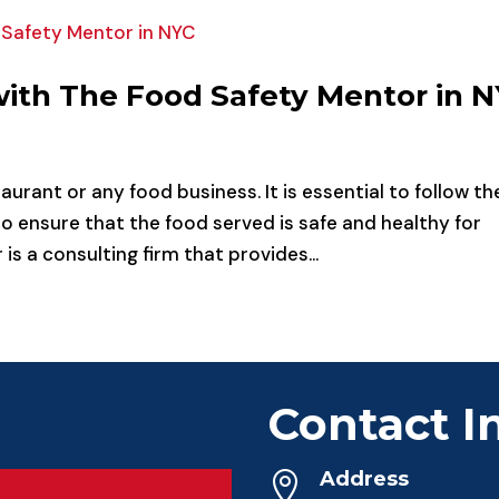
with The Food Safety Mentor in 
aurant or any food business. It is essential to follow th
o ensure that the food served is safe and healthy for
 a consulting firm that provides...
Contact I
Address
