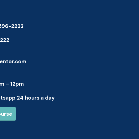
-596-2222
1222
entor.com
am – 12pm
atsapp 24 hours a day
ourse