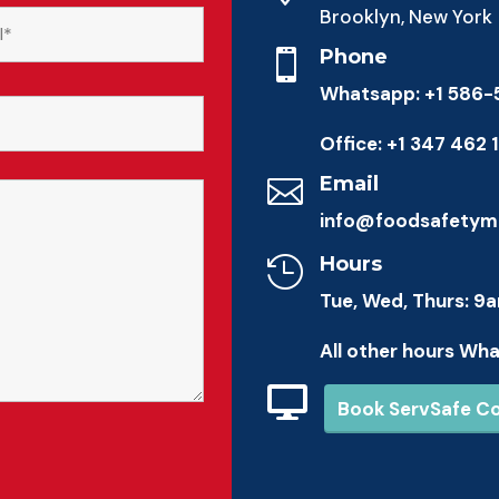
Brooklyn, New York
Phone

Whatsapp: +1 586
Office: +1 347 462 
Email

info@foodsafetym
Hours

Tue, Wed, Thurs: 9
All other hours Wh

Book ServSafe C