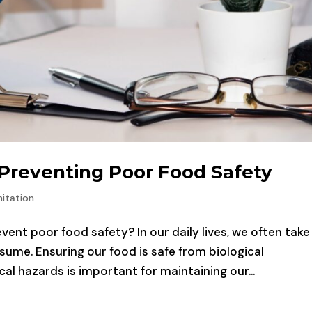
 Preventing Poor Food Safety
itation
ent poor food safety? In our daily lives, we often take
ume. Ensuring our food is safe from biological
l hazards is important for maintaining our...