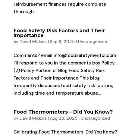
reimbursement finances require complete
thorough...
Food Safety Risk Factors and Their
Importance
by
David Mikkola
|
Sep 9, 2025
|
Uncategorized
Comments? email info@foodsafetymentor.com
I’ll respond to you in the comments box Policy
(2) Policy Portion of Blog Food Safety Risk
Factors and Their Importance This blog
frequently discusses food safety risk factors,
including time and temperature abuse,...
Food Thermometers – Did You Know?
by
David Mikkola
|
Aug 29, 2025
|
Uncategorized
Calibrating Food Thermometers: Did You Know?