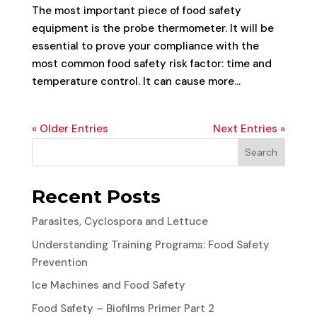
The most important piece of food safety
equipment is the probe thermometer. It will be
essential to prove your compliance with the
most common food safety risk factor: time and
temperature control. It can cause more...
« Older Entries
Next Entries »
Search
Recent Posts
Parasites, Cyclospora and Lettuce
Understanding Training Programs: Food Safety
Prevention
Ice Machines and Food Safety
Food Safety – Biofilms Primer Part 2