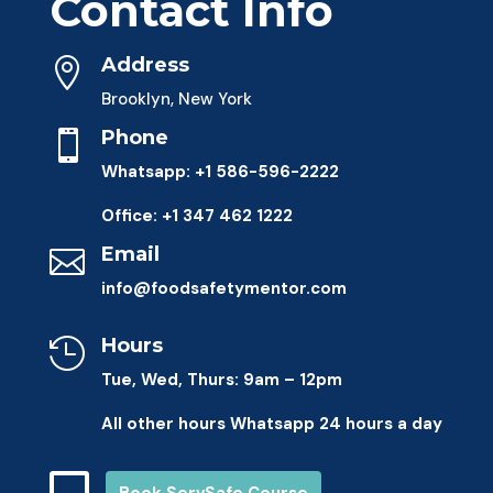
Contact Info
Address

Brooklyn, New York
Phone

Whatsapp: +1 586-596-2222
Office: +1 347 462 1222
Email

info@foodsafetymentor.com
Hours

Tue, Wed, Thurs: 9am – 12pm
All other hours Whatsapp 24 hours a day
