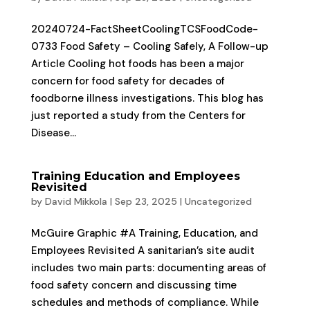
20240724-FactSheetCoolingTCSFoodCode-
0733 Food Safety – Cooling Safely, A Follow-up
Article Cooling hot foods has been a major
concern for food safety for decades of
foodborne illness investigations. This blog has
just reported a study from the Centers for
Disease...
Training Education and Employees
Revisited
by
David Mikkola
|
Sep 23, 2025
|
Uncategorized
McGuire Graphic #A Training, Education, and
Employees Revisited A sanitarian’s site audit
includes two main parts: documenting areas of
food safety concern and discussing time
schedules and methods of compliance. While