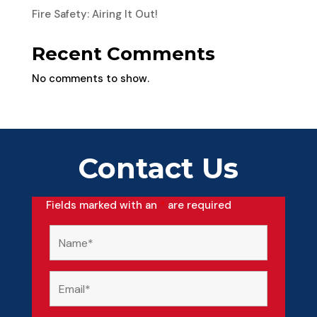
Fire Safety: Airing It Out!
Recent Comments
No comments to show.
Contact Us
Fields marked with an
*
are required