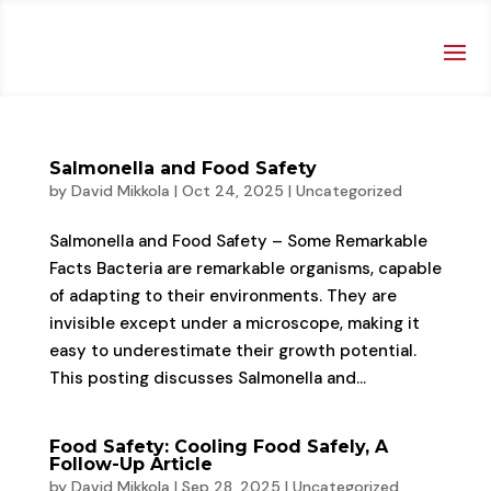
Salmonella and Food Safety
by
David Mikkola
|
Oct 24, 2025
|
Uncategorized
Salmonella and Food Safety – Some Remarkable
Facts Bacteria are remarkable organisms, capable
of adapting to their environments. They are
invisible except under a microscope, making it
easy to underestimate their growth potential.
This posting discusses Salmonella and...
Food Safety: Cooling Food Safely, A
Follow-Up Article
by
David Mikkola
|
Sep 28, 2025
|
Uncategorized